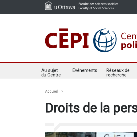
Au sujet
Événements
Réseaux de
du Centre
recherche
Accueil
Droits de la pe