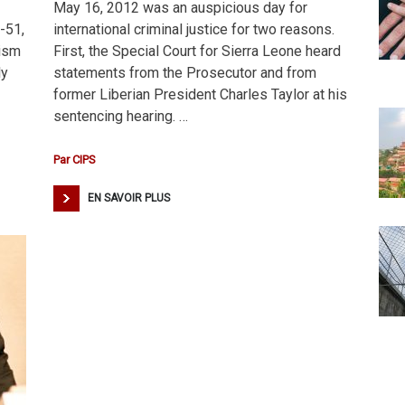
May 16, 2012 was an auspicious day for
-51,
international criminal justice for two reasons.
rism
First, the Special Court for Sierra Leone heard
ly
statements from the Prosecutor and from
former Liberian President Charles Taylor at his
sentencing hearing. …
Par
CIPS
EN SAVOIR PLUS