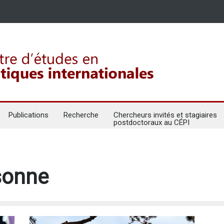
Publications
Recherche
Chercheurs invités et stagiaires
postdoctoraux au CÉPI
rsonne