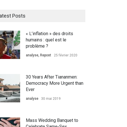
atest Posts
« L’inflation » des droits
humains : quel est le
problème ?
analyse
,
Repost
25 février 2020
30 Years After Tiananmen:
Democracy More Urgent than
Ever
analyse
30 mai 2019
Mass Wedding Banquet to
Celebrate Same-Sex