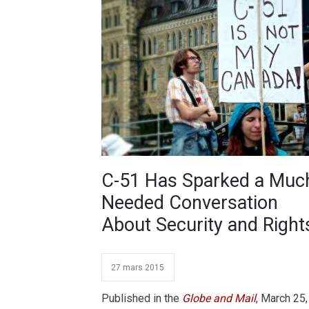
C-51 Has Sparked a Muc
Needed Conversation
About Security and Right
27 mars 2015
Published in the
Globe and Mail
, March 25,