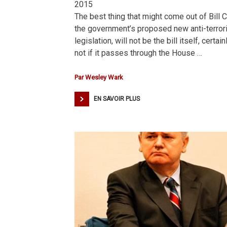
2015
The best thing that might come out of Bill C
the government’s proposed new anti-terro
legislation, will not be the bill itself, certain
not if it passes through the House …
Par
Wesley Wark
EN SAVOIR PLUS