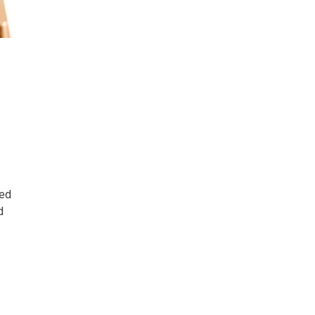
ted
d