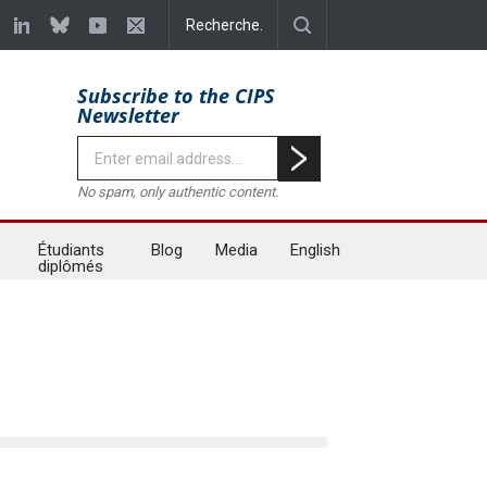
Subscribe to the CIPS
Newsletter
No spam, only authentic content.
Étudiants
Blog
Media
English
diplômés