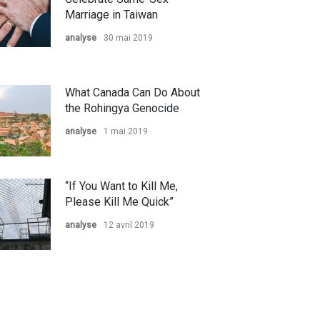
Marriage in Taiwan
analyse
30 mai 2019
What Canada Can Do About
the Rohingya Genocide
analyse
1 mai 2019
“If You Want to Kill Me,
Please Kill Me Quick”
analyse
12 avril 2019