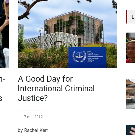
L
h-
A Good Day for
International Criminal
s
Justice?
17 mai 2012
by Rachel Kerr