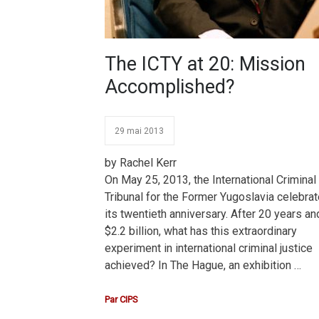
The ICTY at 20: Mission
Accomplished?
29 mai 2013
by Rachel Kerr
On May 25, 2013, the International Criminal
Tribunal for the Former Yugoslavia celebra
its twentieth anniversary. After 20 years an
$2.2 billion, what has this extraordinary
experiment in international criminal justice
achieved? In The Hague, an exhibition …
Par
CIPS