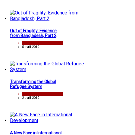
Out of Fragility: Evidence
from Bangladesh, Part 2
analyse
5 avril 2019
Transforming the Global
Refugee System
rapport
2 avril 2019
A New Face in International