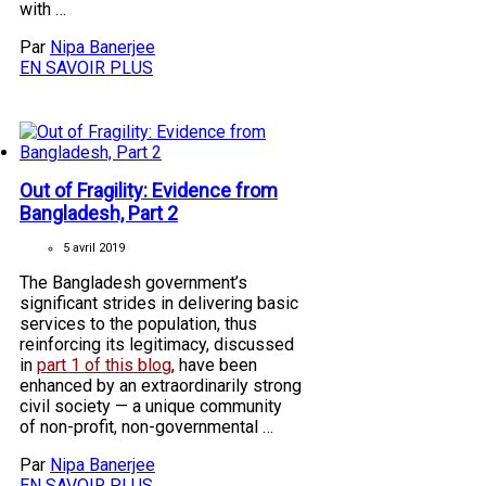
with …
Par
Nipa Banerjee
EN SAVOIR PLUS
Out of Fragility: Evidence from
Bangladesh, Part 2
5 avril 2019
The Bangladesh government’s
significant strides in delivering basic
services to the population, thus
reinforcing its legitimacy, discussed
in
part 1 of this blog
, have been
enhanced by an extraordinarily strong
civil society — a unique community
of non-profit, non-governmental …
Par
Nipa Banerjee
EN SAVOIR PLUS