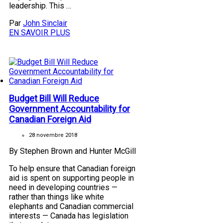
leadership. This …
Par
John Sinclair
EN SAVOIR PLUS
Budget Bill Will Reduce
Government Accountability for
Canadian Foreign Aid
28 novembre 2018
By Stephen Brown and Hunter McGill
To help ensure that Canadian foreign
aid is spent on supporting people in
need in developing countries —
rather than things like white
elephants and Canadian commercial
interests — Canada has legislation