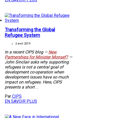
Transforming the Global
Refugee System
2 avril 2019
In a recent CIPS blog —
New
Partnerships for Minister Monsef?
—
John Sinclair asks why supporting
refugees is not a central goal of
development co-operation when
development issues have so much
impact on refugees. Here, CIPS
presents a short
…
Par
CIPS
EN SAVOIR PLUS