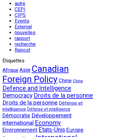
autre
CEPI
CIPS
Events
External
nouvelles
rapport
recherche
Repost
Étiquettes
Canadian
Asie
Afrique
Foreign Policy
Chine
Chine
Defence and Intelligence
Droits de la personne
Democracy
Droits de la personne
Défense et
intelligence
Défense et intelligence
Développement
Démocratie
Economy
international
Etats-Unis
Environnement
Europe