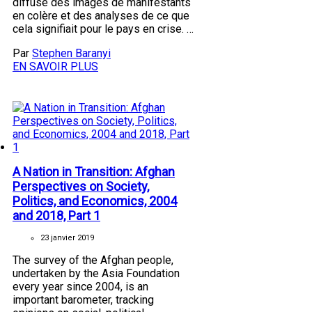
diffusé des images de manifestants
en colère et des analyses de ce que
cela signifiait pour le pays en crise. …
Par
Stephen Baranyi
EN SAVOIR PLUS
A Nation in Transition: Afghan
Perspectives on Society,
Politics, and Economics, 2004
and 2018, Part 1
23 janvier 2019
The survey of the Afghan people,
undertaken by the Asia Foundation
every year since 2004, is an
important barometer, tracking