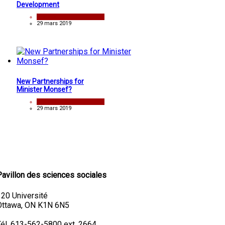
Development
analyse
29 mars 2019
New Partnerships for
Minister Monsef?
analyse
29 mars 2019
Pavillon des sciences sociales
120 Université
Ottawa, ON K1N 6N5
Tél. 613-562-5800 ext. 2664