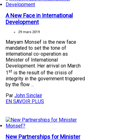
A New Face in International
Development
29 mars 2019
Maryam Monsef is the new face
mandated to set the tone of
international co-operation as
Minister of International
Development. Her arrival on March
st
1
is the result of the crisis of
integrity in the government triggered
by the flow …
Par
John Sinclair
EN SAVOIR PLUS
New Partnerships for Minister