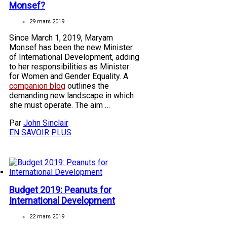
Monsef?
29 mars 2019
Since March 1, 2019, Maryam
Monsef has been the new Minister
of International Development, adding
to her responsibilities as Minister
for Women and Gender Equality. A
companion blog
outlines the
demanding new landscape in which
she must operate. The aim …
Par
John Sinclair
EN SAVOIR PLUS
Budget 2019: Peanuts for
International Development
22 mars 2019