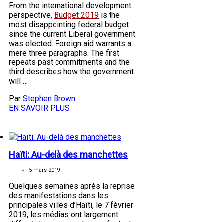
From the international development
perspective,
Budget 2019
is the
most disappointing federal budget
since the current Liberal government
was elected. Foreign aid warrants a
mere three paragraphs. The first
repeats past commitments and the
third describes how the government
will …
Par
Stephen Brown
EN SAVOIR PLUS
Haïti: Au-delà des manchettes
5 mars 2019
Quelques semaines après la reprise
des manifestations dans les
principales villes d’Haïti, le 7 février
2019, les médias ont largement