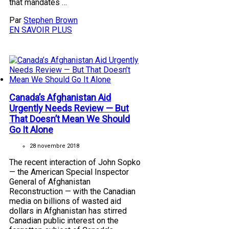
that mandates …
Par
Stephen Brown
EN SAVOIR PLUS
Canada’s Afghanistan Aid
Urgently Needs Review — But
That Doesn’t Mean We Should
Go It Alone
28 novembre 2018
The recent interaction of John Sopko
— the American Special Inspector
General of Afghanistan
Reconstruction — with the Canadian
media on billions of wasted aid
dollars in Afghanistan has stirred
Canadian public interest on the