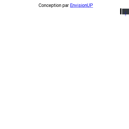
Conception par
EnvisionUP