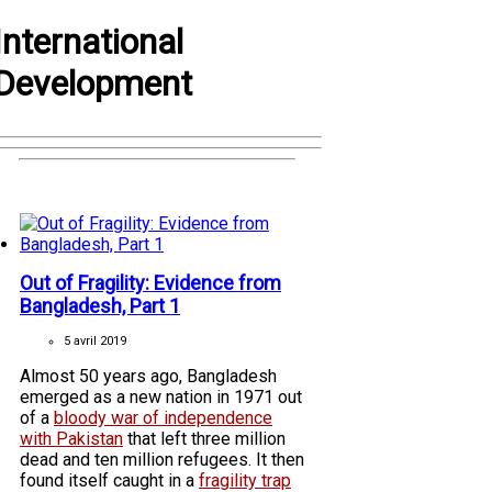
International
Development
Out of Fragility: Evidence from
Bangladesh, Part 1
5 avril 2019
Almost 50 years ago, Bangladesh
emerged as a new nation in 1971 out
of a
bloody war of independence
with Pakistan
that left three million
dead and ten million refugees. It then
found itself caught in a
fragility trap