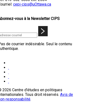
ourriel:
cepi-cips@uOttawa.ca
Abonnez-vous à la Newsletter CIPS
as de courrier indésirable. Seul le contenu
uthentique.
© 2026 Centre d'études en politiques
nternationales. Tous droit réservés.
Avis de
non-responsabilité
.