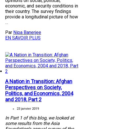
opinions on social, political,
economic, and security conditions in
their country. The survey findings
provide a longitudinal picture of how
…
Par
Nipa Banerjee
EN SAVOIR PLUS
A Nation in Transition: Afghan
Perspectives on Society,
Politics, and Economics, 2004
and 2018, Part 2
23 janvier 2019
In Part 1 of this blog, we looked at
some results from the Asia
Foundation’s annual survey of the