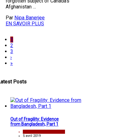
forgotten subject of Canada’s
Afghanistan …
Par
Nipa Banerjee
EN SAVOIR PLUS
1
2
3
›
»
Latest Posts
Out of Fragility: Evidence
from Bangladesh, Part 1
analyse
5 avril 2019