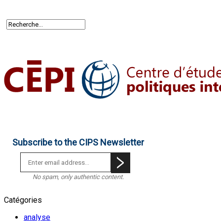
Subscribe to the CIPS Newsletter
No spam, only authentic content.
Catégories
analyse