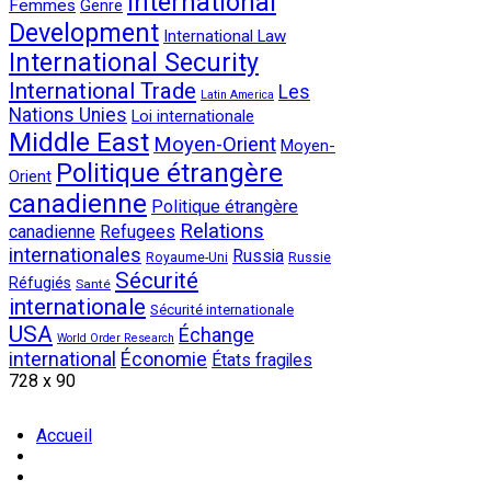
International
Femmes
Genre
Development
International Law
International Security
International Trade
Les
Latin America
Nations Unies
Loi internationale
Middle East
Moyen-Orient
Moyen-
Politique étrangère
Orient
canadienne
Politique étrangère
Relations
canadienne
Refugees
internationales
Russia
Royaume-Uni
Russie
Sécurité
Réfugiés
Santé
internationale
Sécurité internationale
USA
Échange
World Order Research
international
Économie
États fragiles
728 x 90
Accueil