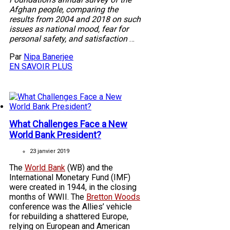
Afghan people, comparing the
results from 2004 and 2018 on such
issues as national mood, fear for
personal safety, and satisfaction
…
Par
Nipa Banerjee
EN SAVOIR PLUS
What Challenges Face a New
World Bank President?
23 janvier 2019
The
World Bank
(WB) and the
International Monetary Fund (IMF)
were created in 1944, in the closing
months of WWII. The
Bretton Woods
conference was the Allies’ vehicle
for rebuilding a shattered Europe,
relying on European and American