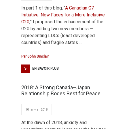
In part 1 of this blog, “
A Canadian G7
Initiative: New Faces for a More Inclusive
G20
,” I proposed the enhancement of the
G20 by adding two new members —
representing LDCs (least developed
countries) and fragile states …
Par
John Sinclair
EN SAVOIR PLUS
2018: A Strong Canada–Japan
Relationship Bodes Best for Peace
10 janvier 2018
At the dawn of 2018, anxiety and