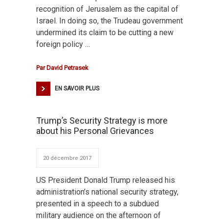
recognition of Jerusalem as the capital of
Israel. In doing so, the Trudeau government
undermined its claim to be cutting a new
foreign policy …
Par
David Petrasek
EN SAVOIR PLUS
Trump’s Security Strategy is more
about his Personal Grievances
20 décembre 2017
US President Donald Trump released his
administration’s national security strategy,
presented in a speech to a subdued
military audience on the afternoon of