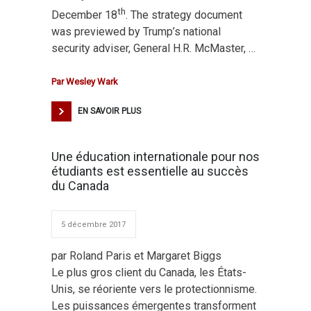
th
December 18
. The strategy document
was previewed by Trump’s national
security adviser, General H.R. McMaster, …
Par
Wesley Wark
EN SAVOIR PLUS
Une éducation internationale pour nos
étudiants est essentielle au succès
du Canada
5 décembre 2017
par Roland Paris et Margaret Biggs
Le plus gros client du Canada, les États-
Unis, se réoriente vers le protectionnisme.
Les puissances émergentes transforment