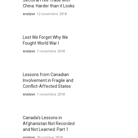
Sectoral Free Trade with
China: Harder than it Looks
analyse
12 novembre 2018
Lest We Forget Why We
Fought World War I
analyse
7 novembre 2018
Lessons from Canadian
Involvement in Fragile and
Conflict-Affected States
analyse
1 novembre 2018
Canada’s Lessons in
Afghanistan Not Recorded
and Not Learned: Part 1
analyse
29 octobre 2018