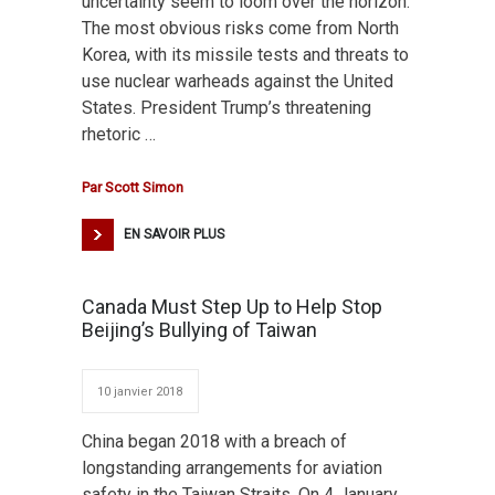
uncertainty seem to loom over the horizon.
The most obvious risks come from North
Korea, with its missile tests and threats to
use nuclear warheads against the United
States. President Trump’s threatening
rhetoric …
Par
Scott Simon
EN SAVOIR PLUS
Canada Must Step Up to Help Stop
Beijing’s Bullying of Taiwan
10 janvier 2018
China began 2018 with a breach of
longstanding arrangements for aviation
safety in the Taiwan Straits. On 4 January,