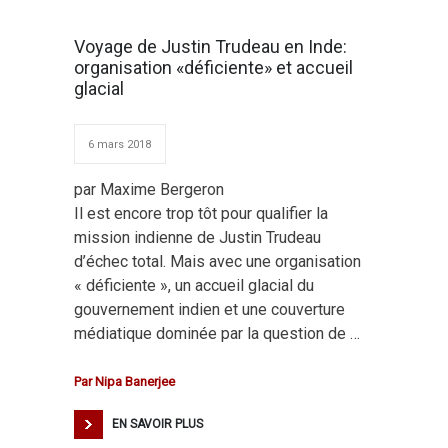
Voyage de Justin Trudeau en Inde:
organisation «déficiente» et accueil
glacial
6 mars 2018
par Maxime Bergeron
Il est encore trop tôt pour qualifier la
mission indienne de Justin Trudeau
d’échec total. Mais avec une organisation
« déficiente », un accueil glacial du
gouvernement indien et une couverture
médiatique dominée par la question de …
Par
Nipa Banerjee
EN SAVOIR PLUS