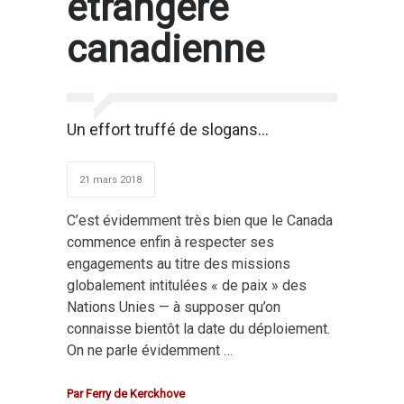
étrangère
canadienne
Un effort truffé de slogans…
21 mars 2018
C’est évidemment très bien que le Canada
commence enfin à respecter ses
engagements au titre des missions
globalement intitulées « de paix » des
Nations Unies — à supposer qu’on
connaisse bientôt la date du déploiement.
On ne parle évidemment …
Par
Ferry de Kerckhove