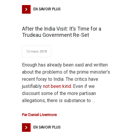
EN SAVOIR PLUS
After the India Visit: It’s Time for a
Trudeau Government Re-Set
12 mars 2018
Enough has already been said and written
about the problems of the prime minister’s
recent foray to India. The critics have
justifiably
not been kind
. Even if we
discount some of the more partisan
allegations, there is substance to …
Par
Daniel Livermore
EN SAVOIR PLUS