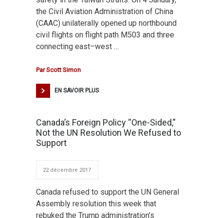
the Civil Aviation Administration of China
(CAAC) unilaterally opened up northbound
civil flights on flight path M503 and three
connecting east–west …
Par
Scott Simon
EN SAVOIR PLUS
Canada’s Foreign Policy “One-Sided,”
Not the UN Resolution We Refused to
Support
22 décembre 2017
Canada refused to support the UN General
Assembly resolution this week that
rebuked the Trump administration’s