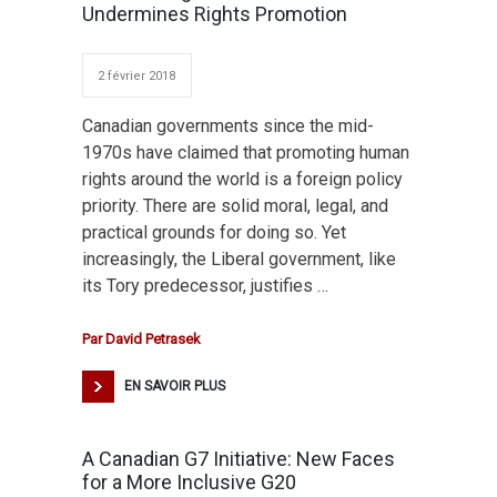
Undermines Rights Promotion
2 février 2018
Canadian governments since the mid-
1970s have claimed that promoting human
rights around the world is a foreign policy
priority. There are solid moral, legal, and
practical grounds for doing so. Yet
increasingly, the Liberal government, like
its Tory predecessor, justifies …
Par
David Petrasek
EN SAVOIR PLUS
A Canadian G7 Initiative: New Faces
for a More Inclusive G20