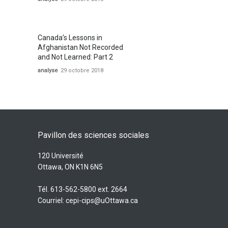
Canada’s Lessons in
Afghanistan Not Recorded
and Not Learned: Part 2
analyse
29 octobre 2018
Pavillon des sciences sociales
120 Université
Ottawa, ON K1N 6N5
Tél. 613-562-5800 ext. 2664
Courriel:
cepi-cips@uOttawa.ca