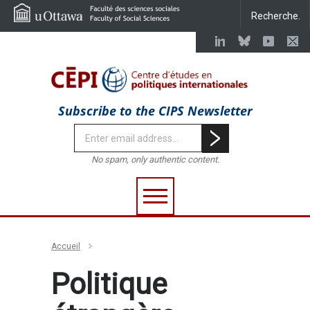
Subscribe to the CIPS Newsletter
No spam, only authentic content.
Accueil
Politique