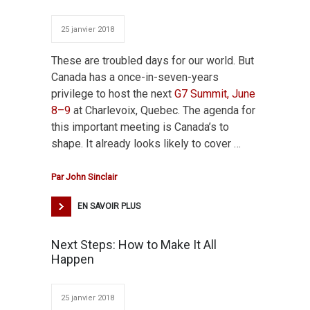
25 janvier 2018
These are troubled days for our world. But
Canada has a once-in-seven-years
privilege to host the next
G7 Summit, June
8–9
at Charlevoix, Quebec. The agenda for
this important meeting is Canada’s to
shape. It already looks likely to cover …
Par
John Sinclair
EN SAVOIR PLUS
Next Steps: How to Make It All
Happen
25 janvier 2018