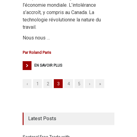
l’économie mondiale. L’intolérance
s’accroît, y compris au Canada. La
technologie révolutionne la nature du
travail.
Nous nous …
Par
Roland Paris
EN SAVOIR PLUS
‹
1
2
3
4
5
›
»
Latest Posts