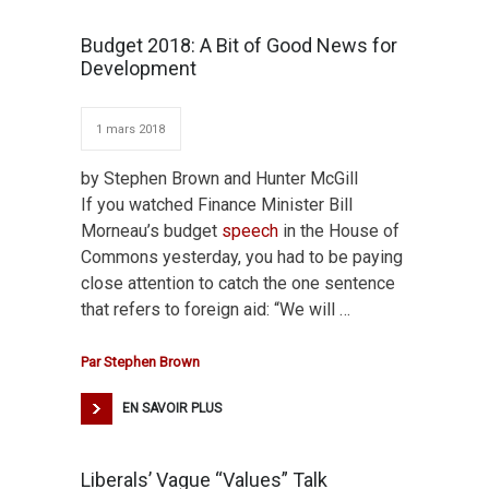
Budget 2018: A Bit of Good News for
Development
1 mars 2018
by Stephen Brown and Hunter McGill
If you watched Finance Minister Bill
Morneau’s budget
speech
in the House of
Commons yesterday, you had to be paying
close attention to catch the one sentence
that refers to foreign aid: “We will …
Par
Stephen Brown
EN SAVOIR PLUS
Liberals’ Vague “Values” Talk