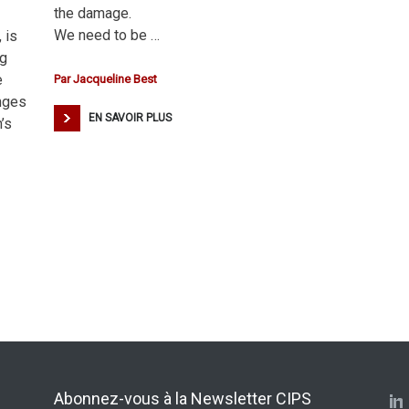
the damage.
We need to be …
 is
ng
e
Par
Jacqueline Best
anges
EN SAVOIR PLUS
’s
Abonnez-vous à la Newsletter CIPS