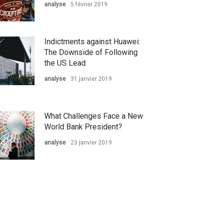
analyse
5 février 2019
Indictments against Huawei:
The Downside of Following
the US Lead
analyse
31 janvier 2019
What Challenges Face a New
World Bank President?
analyse
23 janvier 2019