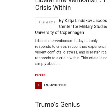
Liberal Interventionism: 
Crisis Within
By Katja Lindskov Jacob
9 juillet 2017
Center for Military Studie
University of Copenhagen
Liberal interventionism today not only
responds to crises in countries experienci
violent conflicts, distress, and disaster. It 
responds to a crisis within. This crisis is n
simply about …
Par
CIPS
EN SAVOIR PLUS
Trump’s Genius