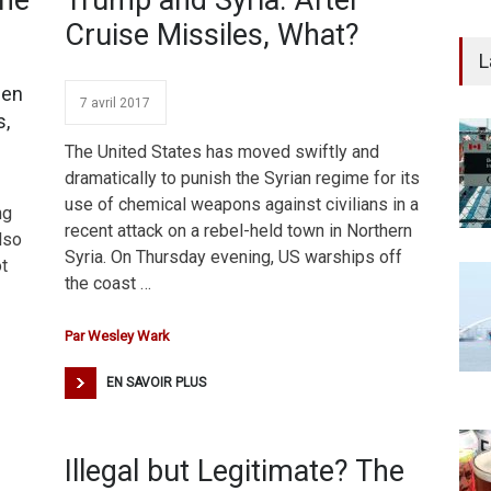
The
Trump and Syria: After
Cruise Missiles, What?
L
sen
7 avril 2017
s,
The United States has moved swiftly and
dramatically to punish the Syrian regime for its
use of chemical weapons against civilians in a
ng
recent attack on a rebel-held town in Northern
also
Syria. On Thursday evening, US warships off
ot
the coast …
Par
Wesley Wark
EN SAVOIR PLUS
Illegal but Legitimate? The