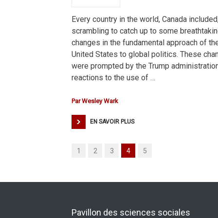
Every country in the world, Canada included,
scrambling to catch up to some breathtaki
changes in the fundamental approach of th
United States to global politics. These ch
were prompted by the Trump administration
reactions to the use of …
Par
Wesley Wark
EN SAVOIR PLUS
1
2
3
4
5
Pavillon des sciences sociales