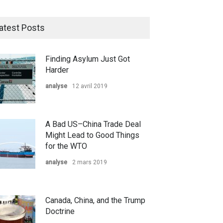
atest Posts
Finding Asylum Just Got
Harder
analyse
12 avril 2019
A Bad US–China Trade Deal
Might Lead to Good Things
for the WTO
analyse
2 mars 2019
Canada, China, and the Trump
Doctrine