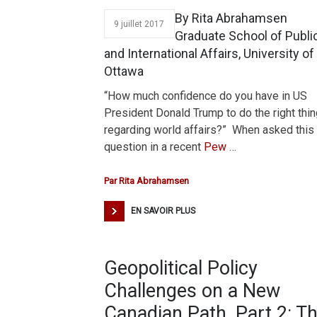
By Rita Abrahamsen
9 juillet 2017
Graduate School of Publi
and International Affairs, University of
Ottawa
“How much confidence do you have in US
President Donald Trump to do the right thin
regarding world affairs?” When asked this
question in a recent
Pew
…
Par
Rita Abrahamsen
EN SAVOIR PLUS
Geopolitical Policy
Challenges on a New
Canadian Path, Part 2: T