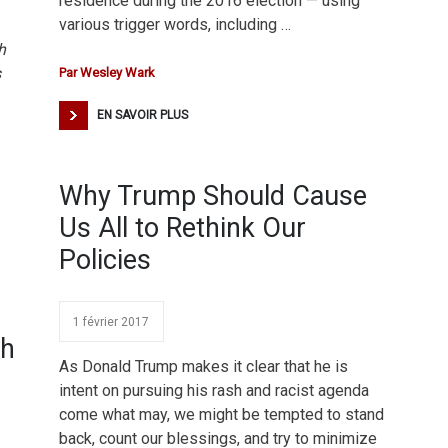
residence during the 2016 election — using
various trigger words, including …
h
s
Par
Wesley Wark
EN SAVOIR PLUS
Why Trump Should Cause
Us All to Rethink Our
Policies
1 février 2017
th
As Donald Trump makes it clear that he is
intent on pursuing his rash and racist agenda
come what may, we might be tempted to stand
back, count our blessings, and try to minimize