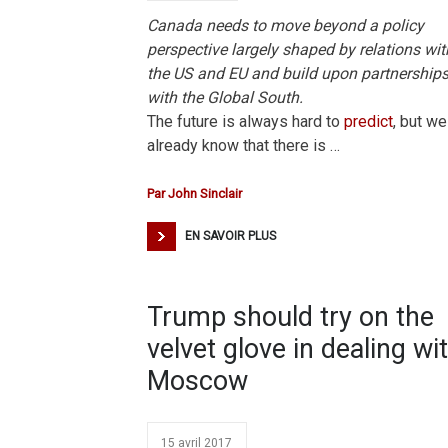
Canada needs to move beyond a policy
perspective largely shaped by relations wit
the US and EU and build upon partnership
with the Global South.
The future is always hard to
predict
, but we
already know that there is …
Par
John Sinclair
EN SAVOIR PLUS
Trump should try on the
velvet glove in dealing wi
Moscow
15 avril 2017