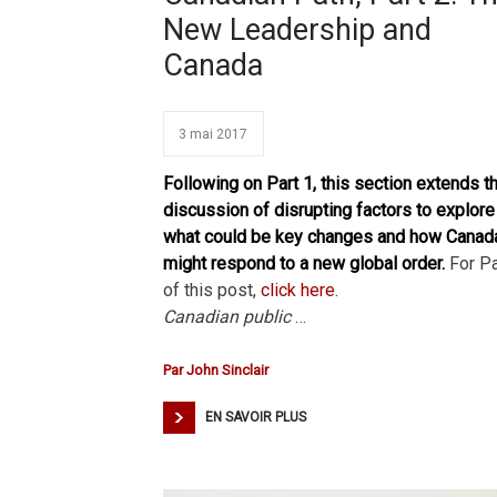
New Leadership and
Canada
3 mai 2017
Following on Part 1, this section extends t
discussion of disrupting factors to explore
what could be key changes and how Canad
might respond to a new global order.
For Pa
of this post,
click here
.
Canadian public
…
Par
John Sinclair
EN SAVOIR PLUS