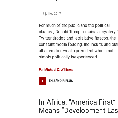
9 juillet 2017
For much of the public and the political
classes, Donald Trump remains a mystery.
Twitter tirades and legislative fiascos, the
constant media feuding, the insults and ou
all seem to reveal a president who is not
simply politically inexperienced, …
Par
Michael C. Williams
EN SAVOIR PLUS
In Africa, “America First”
Means “Development Las