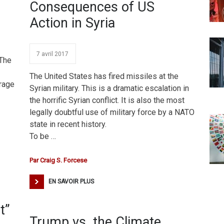
Consequences of US
Action in Syria
7 avril 2017
 The
The United States has fired missiles at the
trage
Syrian military. This is a dramatic escalation in
the horrific Syrian conflict. It is also the most
legally doubtful use of military force by a NATO
state in recent history.
To be …
Par
Craig S. Forcese
EN SAVOIR PLUS
t”
Trump vs. the Climate,