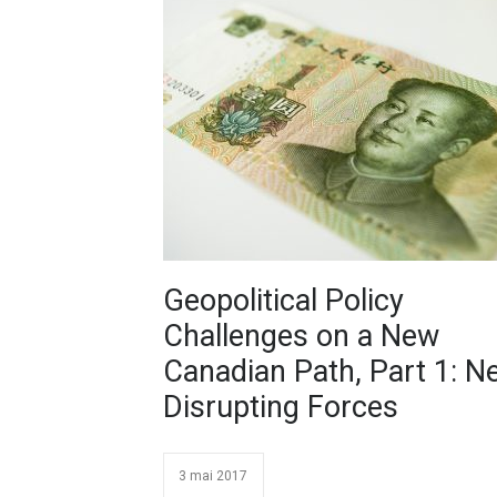
Geopolitical Policy
Challenges on a New
Canadian Path, Part 1: N
Disrupting Forces
3 mai 2017