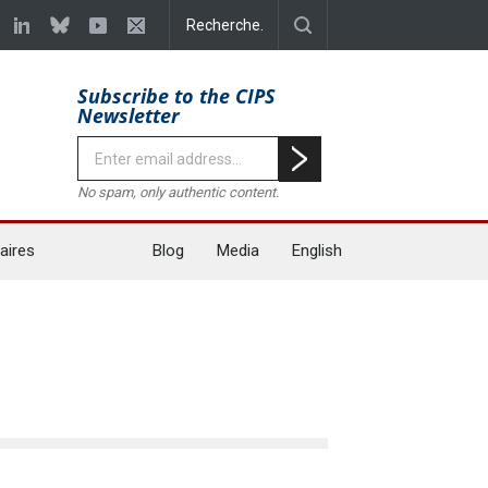
Subscribe to the CIPS
Newsletter
No spam, only authentic content.
aires
Blog
Media
English