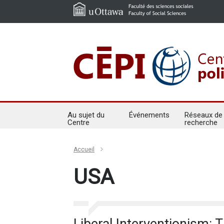
Au sujet du
Événements
Réseaux de
Centre
recherche
Accueil
USA