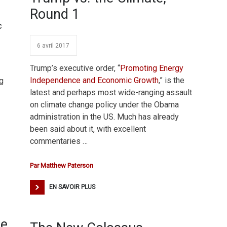
Round 1
c
6 avril 2017
Trump’s executive order, “
Promoting Energy
Independence and Economic Growth
,” is the
g
latest and perhaps most wide-ranging assault
on climate change policy under the Obama
administration in the US. Much has already
been said about it, with excellent
commentaries …
Par
Matthew Paterson
EN SAVOIR PLUS
he