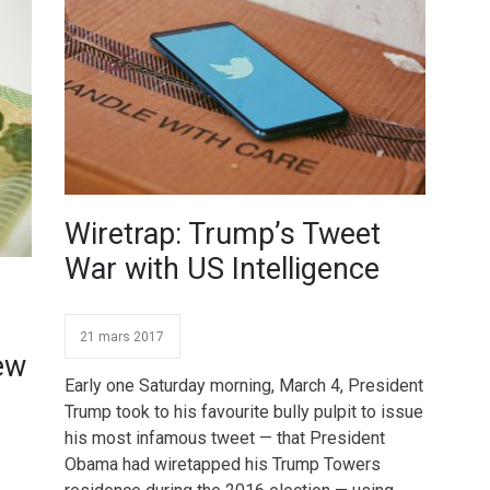
Wiretrap: Trump’s Tweet
War with US Intelligence
21 mars 2017
ew
Early one Saturday morning, March 4, President
Trump took to his favourite bully pulpit to issue
his most infamous tweet — that President
Obama had wiretapped his Trump Towers