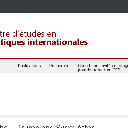
Publications
Recherche
Chercheurs invités et stagi
postdoctoraux au CÉPI