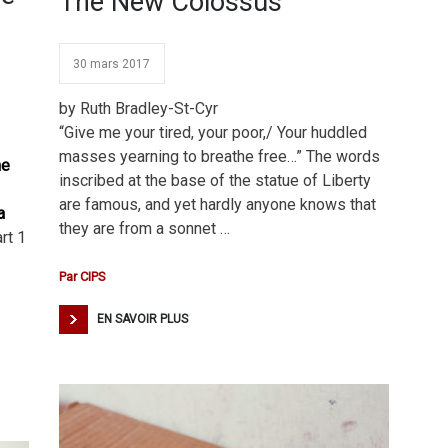
The New Colossus
30 mars 2017
by Ruth Bradley-St-Cyr
“Give me your tired, your poor,/ Your huddled
masses yearning to breathe free…” The words
he
inscribed at the base of the statue of Liberty
are famous, and yet hardly anyone knows that
a
they are from a sonnet …
rt 1
Par
CIPS
EN SAVOIR PLUS