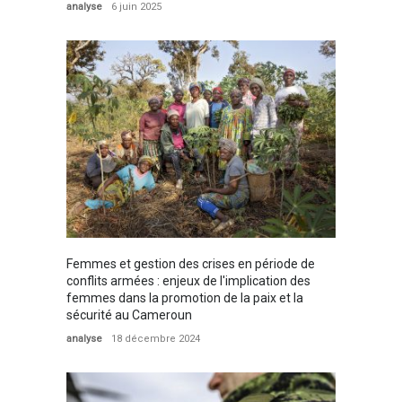
analyse
6 juin 2025
Femmes et gestion des crises en période de
conflits armées : enjeux de l'implication des
femmes dans la promotion de la paix et la
sécurité au Cameroun
analyse
18 décembre 2024