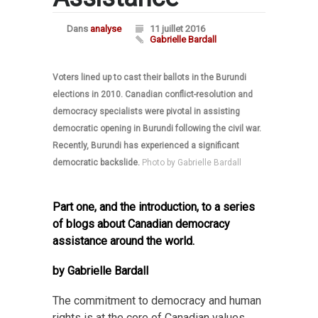
Dans
analyse
11 juillet 2016
Gabrielle Bardall
Voters lined up to cast their ballots in the Burundi
elections in 2010. Canadian conflict-resolution and
democracy specialists were pivotal in assisting
democratic opening in Burundi following the civil war.
Recently, Burundi has experienced a significant
democratic backslide.
Photo by Gabrielle Bardall
Part one, and the introduction, to a series
of blogs about Canadian democracy
assistance around the world.
by Gabrielle Bardall
The commitment to democracy and human
rights is at the core of Canadian values.