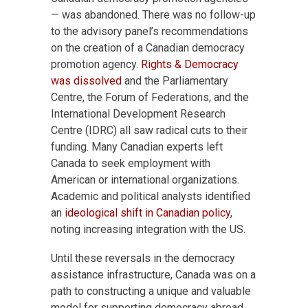
— was abandoned. There was no follow-up
to the advisory panel’s recommendations
on the creation of a Canadian democracy
promotion agency.
Rights & Democracy
was dissolved
and the Parliamentary
Centre, the Forum of Federations, and the
International Development Research
Centre (IDRC) all saw radical cuts to their
funding. Many Canadian experts left
Canada to seek employment with
American or international organizations.
Academic and political analysts identified
an
ideological shift in Canadian policy
,
noting increasing integration with the US.
Until these reversals in the democracy
assistance infrastructure, Canada was on a
path to constructing a unique and valuable
model for supporting democracy abroad,