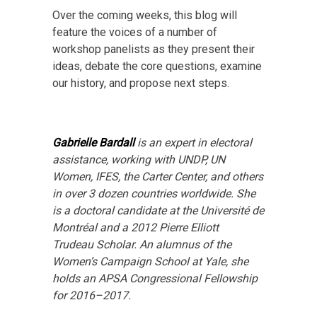
Over the coming weeks, this blog will
feature the voices of a number of
workshop panelists as they present their
ideas, debate the core questions, examine
our history, and propose next steps.
Gabrielle Bardall
is an expert in electoral
assistance, working with UNDP, UN
Women, IFES, the Carter Center, and others
in over 3 dozen countries worldwide. She
is a doctoral candidate at the Université de
Montréal and a 2012 Pierre Elliott
Trudeau Scholar. An alumnus of the
Women’s Campaign School at Yale, she
holds an APSA Congressional Fellowship
for 2016–2017.