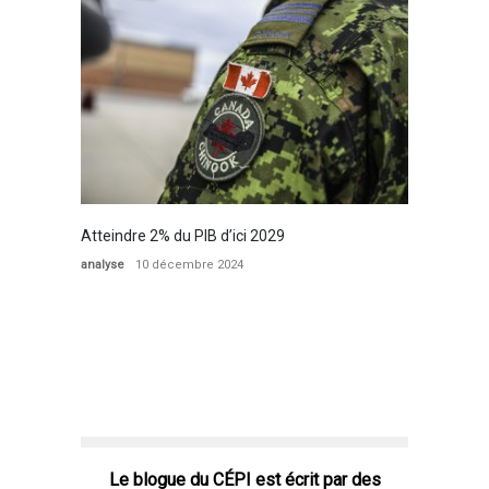
Atteindre 2% du PIB d’ici 2029
analyse
10 décembre 2024
Le blogue du CÉPI est écrit par des