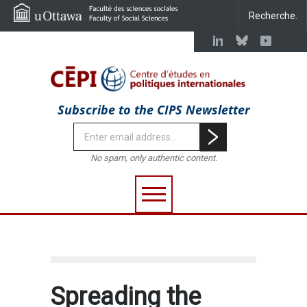
Subscribe to the CIPS Newsletter
No spam, only authentic content.
Spreading the