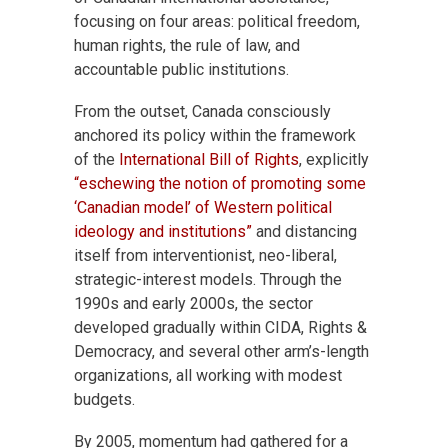
focusing on four areas: political freedom,
human rights, the rule of law, and
accountable public institutions.
From the outset, Canada consciously
anchored its policy within the framework
of the
International Bill of Rights
, explicitly
“eschewing the notion of promoting some
‘Canadian model’ of Western political
ideology and institutions”
and distancing
itself from interventionist, neo-liberal,
strategic-interest models. Through the
1990s and early 2000s, the sector
developed gradually within CIDA, Rights &
Democracy, and several other arm’s-length
organizations, all working with modest
budgets.
By 2005, momentum had gathered for a