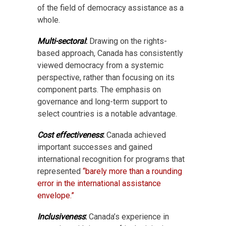
of the field of democracy assistance as a
whole.
Multi-sectoral
:
Drawing on the rights-
based approach, Canada has consistently
viewed democracy from a systemic
perspective, rather than focusing on its
component parts. The emphasis on
governance and long-term support to
select countries is a notable advantage.
Cost effectiveness
:
Canada achieved
important successes and gained
international recognition for programs that
represented
“barely more than a rounding
error in the international assistance
envelope.”
Inclusiveness
:
Canada’s experience in