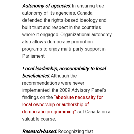
Autonomy of agencies
:
In ensuring true
autonomy of its agencies, Canada
defended the rights-based ideology and
built trust and respect in the countries
where it engaged. Organizational autonomy
also allows democracy promotion
programs to enjoy multi-party support in
Parliament.
Local leadership, accountability to local
beneficiaries
:
Although the
recommendations were never
implemented, the 2009 Advisory Panel’s
findings on the
“absolute necessity for
local ownership or authorship of
democratic programming”
set Canada on a
valuable course.
Research-based:
Recognizing that