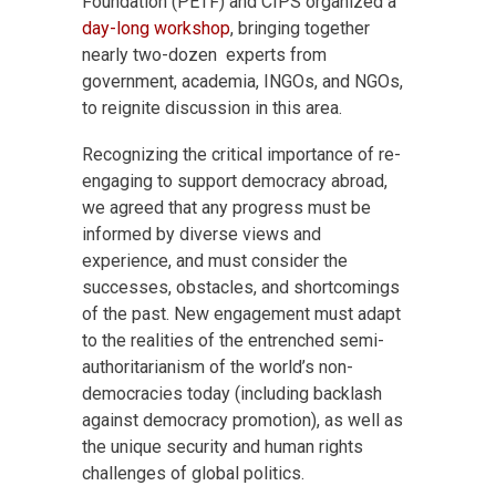
Foundation (PETF) and CIPS organized a
day-long workshop
, bringing together
nearly two-dozen experts from
government, academia, INGOs, and NGOs,
to reignite discussion in this area.
Recognizing the critical importance of re-
engaging to support democracy abroad,
we agreed that any progress must be
informed by diverse views and
experience, and must consider the
successes, obstacles, and shortcomings
of the past. New engagement must adapt
to the realities of the entrenched semi-
authoritarianism of the world’s non-
democracies today (including backlash
against democracy promotion), as well as
the unique security and human rights
challenges of global politics.