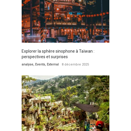
Explorer la sphère sinophone à Taïwan :
perspectives et surprises
analyse
,
Events
,
External
8 décembre 2025