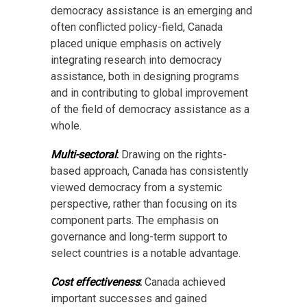
democracy assistance is an emerging and
often conflicted policy-field, Canada
placed unique emphasis on actively
integrating research into democracy
assistance, both in designing programs
and in contributing to global improvement
of the field of democracy assistance as a
whole.
Multi-sectoral
:
Drawing on the rights-
based approach, Canada has consistently
viewed democracy from a systemic
perspective, rather than focusing on its
component parts. The emphasis on
governance and long-term support to
select countries is a notable advantage.
Cost effectiveness
:
Canada achieved
important successes and gained