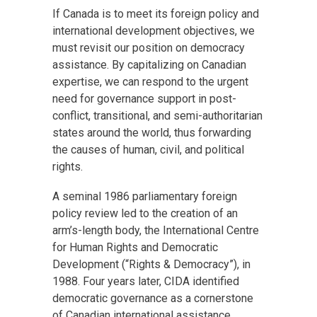
If Canada is to meet its foreign policy and
international development objectives, we
must revisit our position on democracy
assistance. By capitalizing on Canadian
expertise, we can respond to the urgent
need for governance support in post-
conflict, transitional, and semi-authoritarian
states around the world, thus forwarding
the causes of human, civil, and political
rights.
A seminal 1986 parliamentary foreign
policy review led to the creation of an
arm’s-length body, the International Centre
for Human Rights and Democratic
Development (“Rights & Democracy”), in
1988. Four years later, CIDA identified
democratic governance as a cornerstone
of Canadian international assistance,