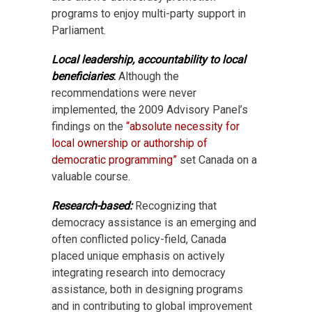
programs to enjoy multi-party support in
Parliament.
Local leadership, accountability to local
beneficiaries
:
Although the
recommendations were never
implemented, the 2009 Advisory Panel’s
findings on the
“absolute necessity for
local ownership or authorship of
democratic programming”
set Canada on a
valuable course.
Research-based:
Recognizing that
democracy assistance is an emerging and
often conflicted policy-field, Canada
placed unique emphasis on actively
integrating research into democracy
assistance, both in designing programs
and in contributing to global improvement