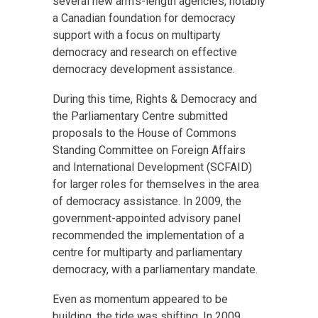
several new arm’s-length agencies, notably
a Canadian foundation for democracy
support with a focus on multiparty
democracy and research on effective
democracy development assistance.
During this time, Rights & Democracy and
the Parliamentary Centre submitted
proposals to the House of Commons
Standing Committee on Foreign Affairs
and International Development (SCFAID)
for larger roles for themselves in the area
of democracy assistance. In 2009, the
government-appointed advisory panel
recommended the implementation of a
centre for multiparty and parliamentary
democracy, with a parliamentary mandate.
Even as momentum appeared to be
building, the tide was shifting. In 2009,