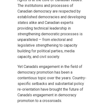
The institutions and processes of
Canadian democracy are respected by
established democracies and developing
states alike and Canadian experts
providing technical leadership in
strengthening democratic processes is
unparalleled — from electoral and
legislative strengthening to capacity
building for political parties, media
capacity, and civil society.
Yet Canada’s engagement in the field of
democracy promotion has been a
contentious topic over the years. Country-
specific setbacks and substantial policy
re-orientation have brought the future of
Canada’s engagement in democracy
promotion to a crossroads.