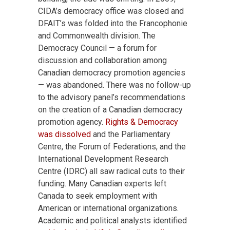
CIDA’s democracy office was closed and
DFAIT’s was folded into the Francophonie
and Commonwealth division. The
Democracy Council — a forum for
discussion and collaboration among
Canadian democracy promotion agencies
— was abandoned. There was no follow-up
to the advisory panel’s recommendations
on the creation of a Canadian democracy
promotion agency.
Rights & Democracy
was dissolved
and the Parliamentary
Centre, the Forum of Federations, and the
International Development Research
Centre (IDRC) all saw radical cuts to their
funding. Many Canadian experts left
Canada to seek employment with
American or international organizations.
Academic and political analysts identified