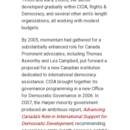
developed gradually within CIDA, Rights &
Democracy, and several other arm’s-length
organizations, all working with modest
budgets.
By 2005, momentum had gathered for a
substantially enhanced role for Canada.
Prominent advocates, including Thomas
Axworthy and Les Campbell, put forward a
proposal for a new Canadian institution
dedicated to international democracy
assistance. CIDA brought together its
governance programming in a new Office
for Democratic Governance in 2006. In
2007, the Harper minority government
produced an ambitious report,
Advancing
Canada’s Role in International Support for
Democratic Development
, recommending