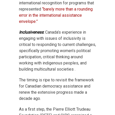
international recognition for programs that
represented
“barely more than a rounding
error in the international assistance
envelope.”
Inclusiveness
:
Canada’s experience in
engaging with issues of inclusivity is
critical to responding to current challenges,
specifically promoting women’s political
participation, critical thinking around
working with indigenous peoples, and
building multicultural societies .
The timing is ripe to revisit the framework
for Canadian democracy assistance and
renew the extensive progress made a
decade ago.
As a first step, the Pierre Elliott Trudeau