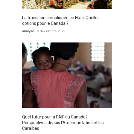
La transition compliquée en Haïti. Quelles
options pour le Canada ?
analyse
3 décembre 2025
Quel futur pour la PAIF du Canada?
Perspectives depuis l’Amérique latine et les
Caraïbes