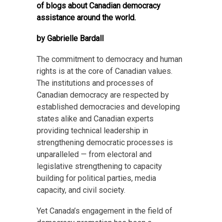
of blogs about Canadian democracy
assistance around the world.
by Gabrielle Bardall
The commitment to democracy and human
rights is at the core of Canadian values.
The institutions and processes of
Canadian democracy are respected by
established democracies and developing
states alike and Canadian experts
providing technical leadership in
strengthening democratic processes is
unparalleled — from electoral and
legislative strengthening to capacity
building for political parties, media
capacity, and civil society.
Yet Canada’s engagement in the field of