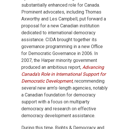
substantially enhanced role for Canada.
Prominent advocates, including Thomas
Axworthy and Les Campbell, put forward a
proposal for a new Canadian institution
dedicated to international democracy
assistance. CIDA brought together its
governance programming in a new Office
for Democratic Governance in 2006. In
2007, the Harper minority government
produced an ambitious report,
Advancing
Canada’s Role in International Support for
Democratic Development
, recommending
several new arm’s-length agencies, notably
a Canadian foundation for democracy
support with a focus on multiparty
democracy and research on effective
democracy development assistance.
During this time, Rights & Democracy and