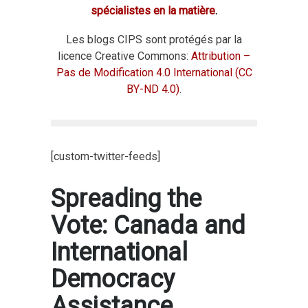
spécialistes en la matière
.
Les blogs CIPS sont protégés par la
licence Creative Commons:
Attribution –
Pas de Modification 4.0 International (CC
BY-ND 4.0)
.
[custom-twitter-feeds]
Spreading the
Vote: Canada and
International
Democracy
Assistance