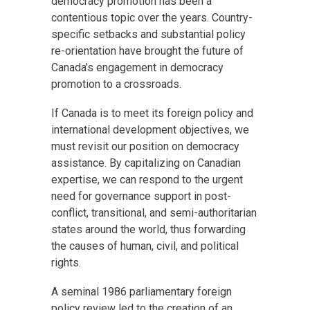
democracy promotion has been a
contentious topic over the years. Country-
specific setbacks and substantial policy
re-orientation have brought the future of
Canada’s engagement in democracy
promotion to a crossroads.
If Canada is to meet its foreign policy and
international development objectives, we
must revisit our position on democracy
assistance. By capitalizing on Canadian
expertise, we can respond to the urgent
need for governance support in post-
conflict, transitional, and semi-authoritarian
states around the world, thus forwarding
the causes of human, civil, and political
rights.
A seminal 1986 parliamentary foreign
policy review led to the creation of an