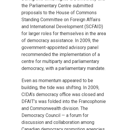
the Parliamentary Centre submitted
proposals to the House of Commons
Standing Committee on Foreign Affairs
and International Development (SCFAID)
for larger roles for themselves in the area
of democracy assistance. In 2009, the
government-appointed advisory panel
recommended the implementation of a
centre for multiparty and parliamentary
democracy, with a parliamentary mandate.
Even as momentum appeared to be
building, the tide was shifting. In 2009,
CIDA’s democracy office was closed and
DFAIT’s was folded into the Francophonie
and Commonwealth division. The
Democracy Council — a forum for
discussion and collaboration among
Canadian democracy promotion agencies