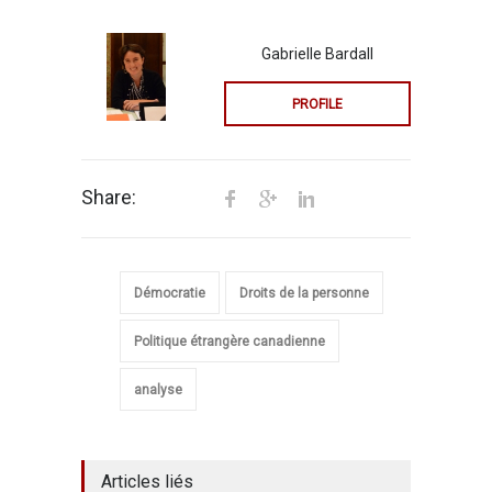
Gabrielle Bardall
PROFILE
Share:
Démocratie
Droits de la personne
Politique étrangère canadienne
analyse
Articles liés