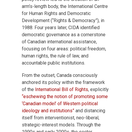
arm’s-length body, the International Centre
for Human Rights and Democratic
Development (“Rights & Democracy”), in
1988. Four years later, CIDA identified
democratic governance as a cornerstone
of Canadian international assistance,
focusing on four areas: political freedom,
human rights, the rule of law, and
accountable public institutions.
From the outset, Canada consciously
anchored its policy within the framework
of the
International Bill of Rights
, explicitly
“eschewing the notion of promoting some
‘Canadian model’ of Western political
ideology and institutions”
and distancing
itself from interventionist, neo-liberal,
strategic-interest models. Through the
1990s and early 2000s, the sector