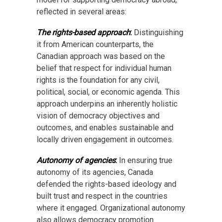
reflected in several areas:
The rights-based approach
:
Distinguishing
it from American counterparts, the
Canadian approach was based on the
belief that respect for individual human
rights is the foundation for any civil,
political, social, or economic agenda. This
approach underpins an inherently holistic
vision of democracy objectives and
outcomes, and enables sustainable and
locally driven engagement in outcomes.
Autonomy of agencies
:
In ensuring true
autonomy of its agencies, Canada
defended the rights-based ideology and
built trust and respect in the countries
where it engaged. Organizational autonomy
also allows democracy promotion