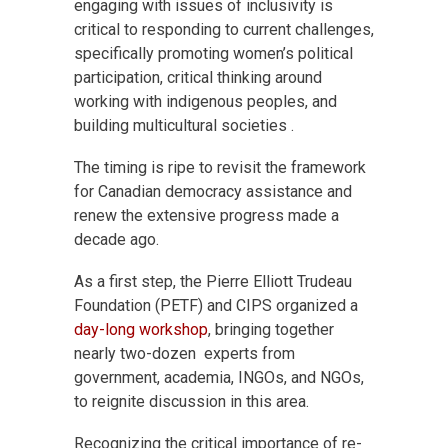
engaging with issues of inclusivity is
critical to responding to current challenges,
specifically promoting women’s political
participation, critical thinking around
working with indigenous peoples, and
building multicultural societies .
The timing is ripe to revisit the framework
for Canadian democracy assistance and
renew the extensive progress made a
decade ago.
As a first step, the Pierre Elliott Trudeau
Foundation (PETF) and CIPS organized a
day-long workshop
, bringing together
nearly two-dozen experts from
government, academia, INGOs, and NGOs,
to reignite discussion in this area.
Recognizing the critical importance of re-