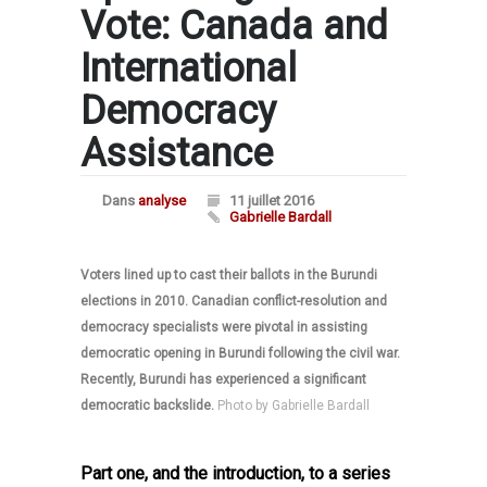
Vote: Canada and
International
Democracy
Assistance
Dans
analyse
11 juillet 2016
Gabrielle Bardall
Voters lined up to cast their ballots in the Burundi
elections in 2010. Canadian conflict-resolution and
democracy specialists were pivotal in assisting
democratic opening in Burundi following the civil war.
Recently, Burundi has experienced a significant
democratic backslide.
Photo by Gabrielle Bardall
Part one, and the introduction, to a series