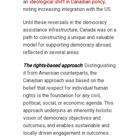
an
ideological shift in Canadian policy
,
noting increasing integration with the US.
Until these reversals in the democracy
assistance infrastructure, Canada was on a
path to constructing a unique and valuable
model for supporting democracy abroad,
reflected in several areas:
The rights-based approach
:
Distinguishing
it from American counterparts, the
Canadian approach was based on the
belief that respect for individual human
rights is the foundation for any civil,
political, social, or economic agenda. This
approach underpins an inherently holistic
vision of democracy objectives and
outcomes, and enables sustainable and
locally driven engagement in outcomes.