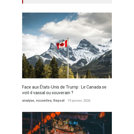
Face aux États-Unis de Trump : Le Canada se
voit-il vassal ou souverain ?
analyse
,
nouvelles
,
Repost
19 janvier 2026