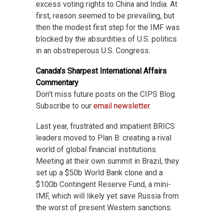
excess voting rights to China and India. At
first, reason seemed to be prevailing, but
then the modest first step for the IMF was
blocked by the absurdities of U.S. politics
in an obstreperous U.S. Congress.
Canada’s Sharpest International Affairs
Commentary
Don’t miss future posts on the CIPS Blog.
Subscribe to our
email newsletter
.
Last year, frustrated and impatient BRICS
leaders moved to Plan B: creating a rival
world of global financial institutions.
Meeting at their own summit in Brazil, they
set up a $50b World Bank clone and a
$100b Contingent Reserve Fund, a mini-
IMF, which will likely yet save Russia from
the worst of present Western sanctions.