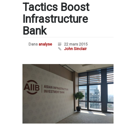
Tactics Boost
Infrastructure
Bank
Dans
analyse
22 mars 2015
John Sinclair