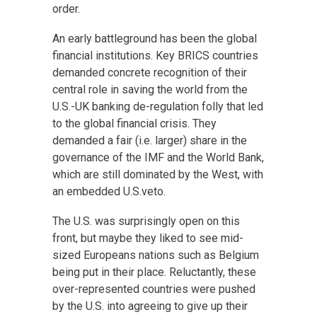
order.
An early battleground has been the global
financial institutions. Key BRICS countries
demanded concrete recognition of their
central role in saving the world from the
U.S.-UK banking de-regulation folly that led
to the global financial crisis. They
demanded a fair (i.e. larger) share in the
governance of the IMF and the World Bank,
which are still dominated by the West, with
an embedded U.S.veto.
The U.S. was surprisingly open on this
front, but maybe they liked to see mid-
sized Europeans nations such as Belgium
being put in their place. Reluctantly, these
over-represented countries were pushed
by the U.S. into agreeing to give up their