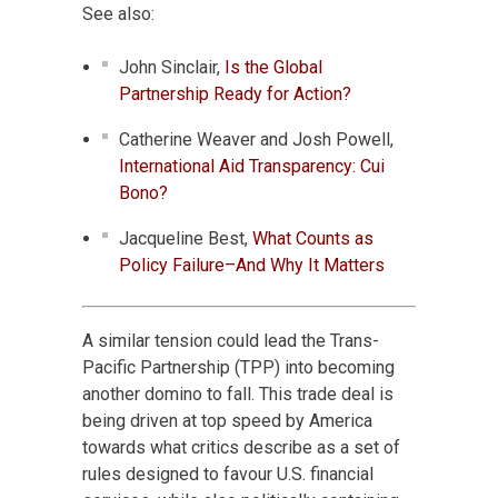
See also:
John Sinclair,
Is the Global
Partnership Ready for Action?
Catherine Weaver and Josh Powell,
International Aid Transparency: Cui
Bono?
Jacqueline Best,
What Counts as
Policy Failure–And Why It Matters
A similar tension could lead the Trans-
Pacific Partnership (TPP) into becoming
another domino to fall. This trade deal is
being driven at top speed by America
towards what critics describe as a set of
rules designed to favour U.S. financial