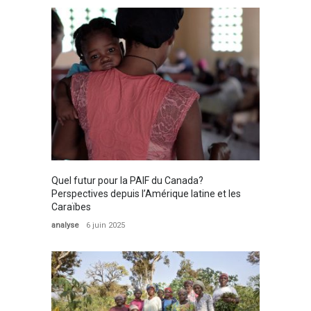
Quel futur pour la PAIF du Canada?
Perspectives depuis l’Amérique latine et les
Caraïbes
analyse
6 juin 2025