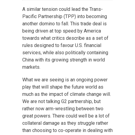
A similar tension could lead the Trans-
Pacific Partnership (TPP) into becoming
another domino to fall. This trade deal is
being driven at top speed by America
towards what critics describe as a set of
rules designed to favour U.S. financial
services, while also politically containing
China with its growing strength in world
markets.
What we are seeing is an ongoing power
play that will shape the future world as
much as the impact of climate change will.
We are not talking G2 partnership, but
rather now arm-wrestling between two
great powers. There could well be a lot of
collateral damage as they struggle rather
than choosing to co-operate in dealing with