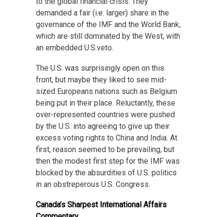
to the global financial crisis. They
demanded a fair (i.e. larger) share in the
governance of the IMF and the World Bank,
which are still dominated by the West, with
an embedded U.S.veto.
The U.S. was surprisingly open on this
front, but maybe they liked to see mid-
sized Europeans nations such as Belgium
being put in their place. Reluctantly, these
over-represented countries were pushed
by the U.S. into agreeing to give up their
excess voting rights to China and India. At
first, reason seemed to be prevailing, but
then the modest first step for the IMF was
blocked by the absurdities of U.S. politics
in an obstreperous U.S. Congress.
Canada’s Sharpest International Affairs
Commentary