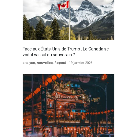
Face aux États-Unis de Trump : Le Canada se
voit-il vassal ou souverain ?
analyse
,
nouvelles
,
Repost
19 janvier 2026