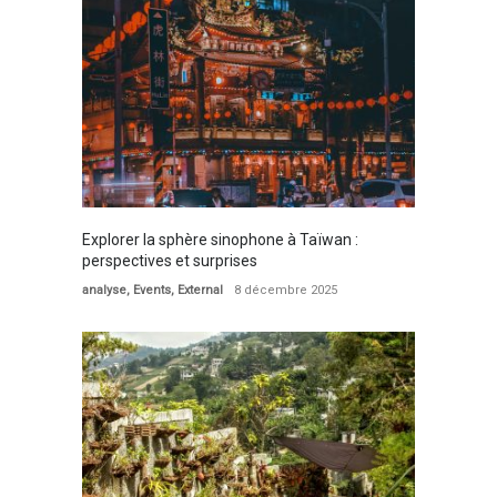
Explorer la sphère sinophone à Taïwan :
perspectives et surprises
analyse
,
Events
,
External
8 décembre 2025