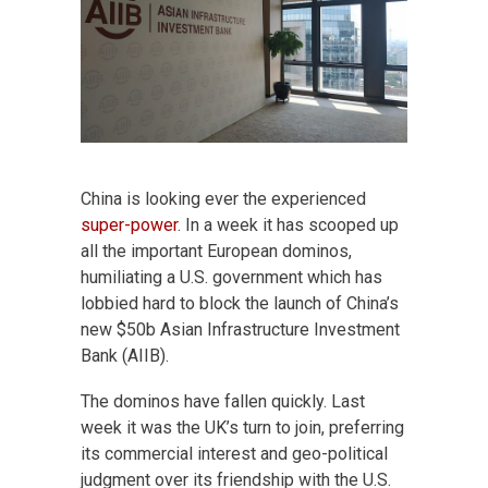
China is looking ever the experienced
super-power
. In a week it has scooped up
all the important European dominos,
humiliating a U.S. government which has
lobbied hard to block the launch of China’s
new $50b Asian Infrastructure Investment
Bank (AIIB).
The dominos have fallen quickly. Last
week it was the UK’s turn to join, preferring
its commercial interest and geo-political
judgment over its friendship with the U.S.