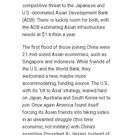
competitive threat to the Japanese and
U.S.-dominated Asian Development Bank
(ADB). There is luckily room for both, with
the ADB estimating Asian infrastructure
needs at $1 trillion a year.
The first flood of those joining China were
21 mid-sized Asian economies, such as
Singapore and Indonesia. While friends of
the U.S. and the World Bank, they
welcomed a new, maybe more
accommodating, funding source. The U.S.,
with its ‘tilt to Asia’ strategy, leaned hard
on Japan, Australia and South Korea not to
join. Once again America found itself
forcing its Asian friends into taking sides
in an unwanted struggle (this time
economic, not military) with China’s
assertive President Xi Jinxing. Instead of