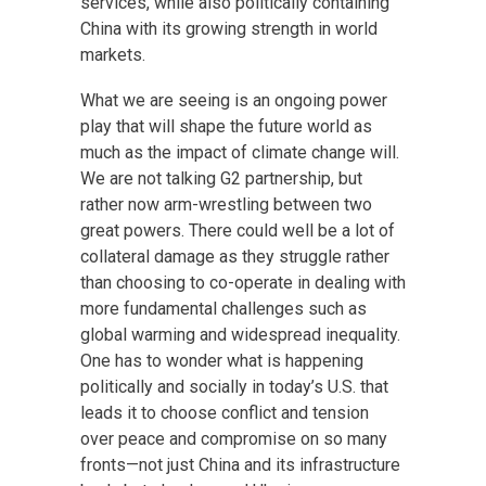
services, while also politically containing
China with its growing strength in world
markets.
What we are seeing is an ongoing power
play that will shape the future world as
much as the impact of climate change will.
We are not talking G2 partnership, but
rather now arm-wrestling between two
great powers. There could well be a lot of
collateral damage as they struggle rather
than choosing to co-operate in dealing with
more fundamental challenges such as
global warming and widespread inequality.
One has to wonder what is happening
politically and socially in today’s U.S. that
leads it to choose conflict and tension
over peace and compromise on so many
fronts—not just China and its infrastructure