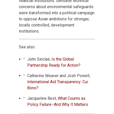
financial institutions. Sensible technical
concerns about environmental safeguards
were transformed into a political campaign
to oppose Asian ambitions for stronger,
locally controlled, development
institutions.
See also:
John Sinclair,
Is the Global
Partnership Ready for Action?
Catherine Weaver and Josh Powell,
International Aid Transparency: Cui
Bono?
Jacqueline Best,
What Counts as
Policy Failure–And Why It Matters