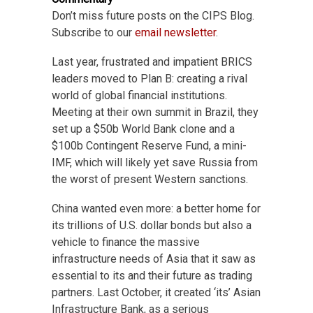
Don’t miss future posts on the CIPS Blog.
Subscribe to our
email newsletter
.
Last year, frustrated and impatient BRICS
leaders moved to Plan B: creating a rival
world of global financial institutions.
Meeting at their own summit in Brazil, they
set up a $50b World Bank clone and a
$100b Contingent Reserve Fund, a mini-
IMF, which will likely yet save Russia from
the worst of present Western sanctions.
China wanted even more: a better home for
its trillions of U.S. dollar bonds but also a
vehicle to finance the massive
infrastructure needs of Asia that it saw as
essential to its and their future as trading
partners. Last October, it created ‘its’ Asian
Infrastructure Bank, as a serious