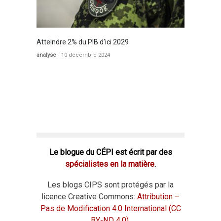
Atteindre 2% du PIB d’ici 2029
analyse
10 décembre 2024
Le blogue du CÉPI est écrit par des
spécialistes en la matière
.
Les blogs CIPS sont protégés par la
licence Creative Commons:
Attribution –
Pas de Modification 4.0 International (CC
BY-ND 4.0)
.