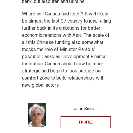
bank, but also Iran and Ukraine.
Where will Canada find itself? It will likely
be almost the last G7 country to join, falling
further back in its ambitions for better
economic relations with Asia. The scale of
all this Chinese funding also somewhat
mocks the role of Minister Paradis’
possible Canadian Development Finance
Institution. Canada should now be more
strategic and begin to look outside our
comfort zone to build relationships with
new global actors.
John Sinclair
PROFILE