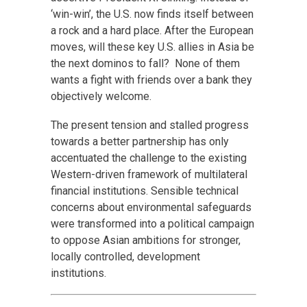
‘win-win’, the U.S. now finds itself between
a rock and a hard place. After the European
moves, will these key U.S. allies in Asia be
the next dominos to fall? None of them
wants a fight with friends over a bank they
objectively welcome.
The present tension and stalled progress
towards a better partnership has only
accentuated the challenge to the existing
Western-driven framework of multilateral
financial institutions. Sensible technical
concerns about environmental safeguards
were transformed into a political campaign
to oppose Asian ambitions for stronger,
locally controlled, development
institutions.