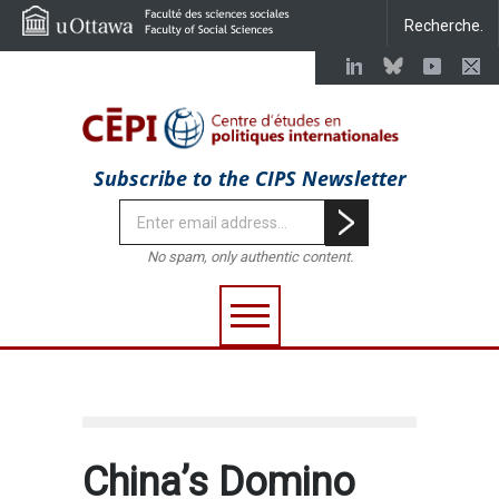
Subscribe to the CIPS Newsletter
No spam, only authentic content.
China’s Domino