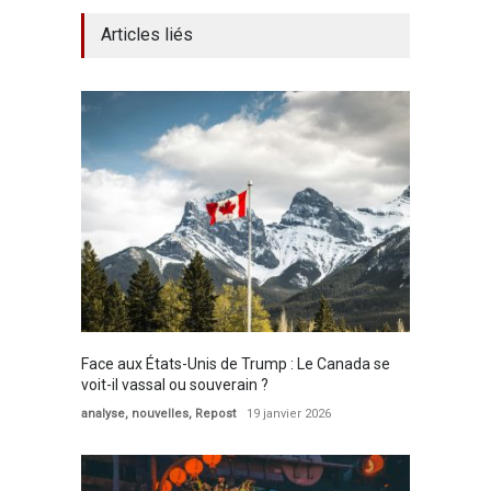
Articles liés
Face aux États-Unis de Trump : Le Canada se
voit-il vassal ou souverain ?
analyse
,
nouvelles
,
Repost
19 janvier 2026