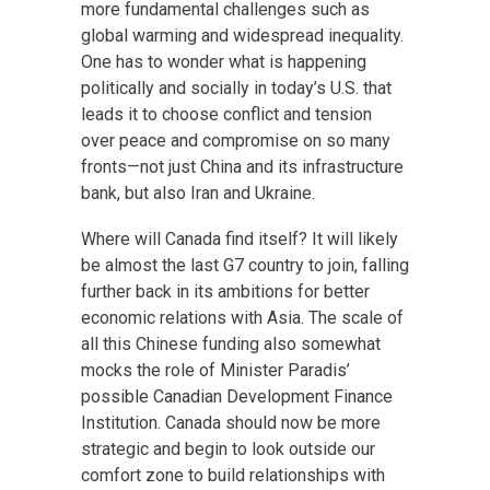
more fundamental challenges such as
global warming and widespread inequality.
One has to wonder what is happening
politically and socially in today’s U.S. that
leads it to choose conflict and tension
over peace and compromise on so many
fronts—not just China and its infrastructure
bank, but also Iran and Ukraine.
Where will Canada find itself? It will likely
be almost the last G7 country to join, falling
further back in its ambitions for better
economic relations with Asia. The scale of
all this Chinese funding also somewhat
mocks the role of Minister Paradis’
possible Canadian Development Finance
Institution. Canada should now be more
strategic and begin to look outside our
comfort zone to build relationships with