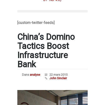
[custom-twitter-feeds]
China’s Domino
Tactics Boost
Infrastructure
Bank
Dans
analyse
22 mars 2015
John Sinclair