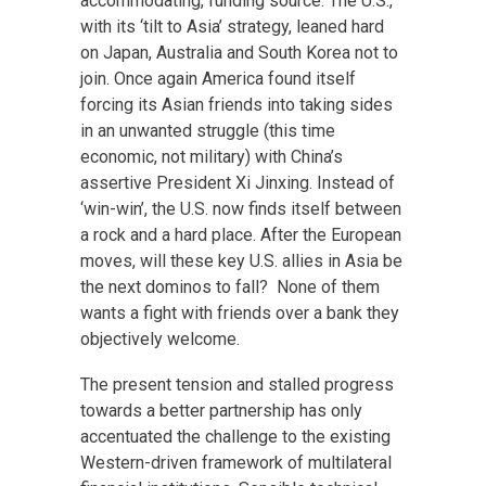
accommodating, funding source. The U.S.,
with its ‘tilt to Asia’ strategy, leaned hard
on Japan, Australia and South Korea not to
join. Once again America found itself
forcing its Asian friends into taking sides
in an unwanted struggle (this time
economic, not military) with China’s
assertive President Xi Jinxing. Instead of
‘win-win’, the U.S. now finds itself between
a rock and a hard place. After the European
moves, will these key U.S. allies in Asia be
the next dominos to fall? None of them
wants a fight with friends over a bank they
objectively welcome.
The present tension and stalled progress
towards a better partnership has only
accentuated the challenge to the existing
Western-driven framework of multilateral