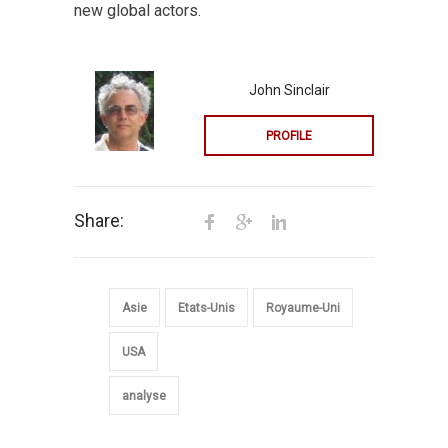
new global actors.
John Sinclair
PROFILE
Share:
Asie
Etats-Unis
Royaume-Uni
USA
analyse