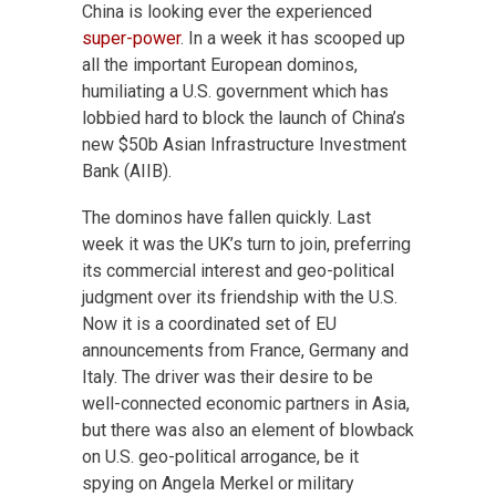
China is looking ever the experienced
super-power
. In a week it has scooped up
all the important European dominos,
humiliating a U.S. government which has
lobbied hard to block the launch of China’s
new $50b Asian Infrastructure Investment
Bank (AIIB).
The dominos have fallen quickly. Last
week it was the UK’s turn to join, preferring
its commercial interest and geo-political
judgment over its friendship with the U.S.
Now it is a coordinated set of EU
announcements from France, Germany and
Italy. The driver was their desire to be
well-connected economic partners in Asia,
but there was also an element of blowback
on U.S. geo-political arrogance, be it
spying on Angela Merkel or military