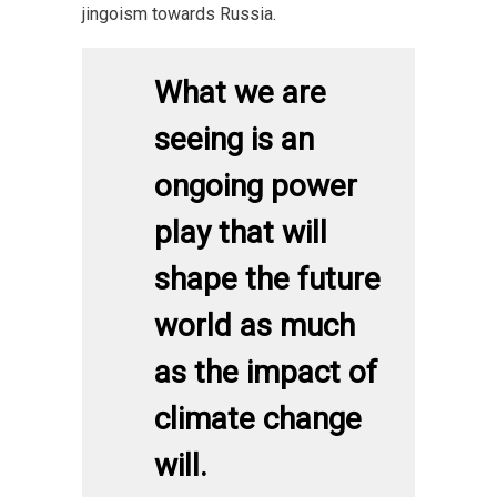
jingoism towards Russia.
What we are
seeing is an
ongoing power
play that will
shape the future
world as much
as the impact of
climate change
will.