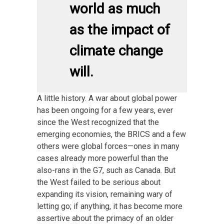
world as much
as the impact of
climate change
will.
A little history. A war about global power
has been ongoing for a few years, ever
since the West recognized that the
emerging economies, the BRICS and a few
others were global forces—ones in many
cases already more powerful than the
also-rans in the G7, such as Canada. But
the West failed to be serious about
expanding its vision, remaining wary of
letting go; if anything, it has become more
assertive about the primacy of an older