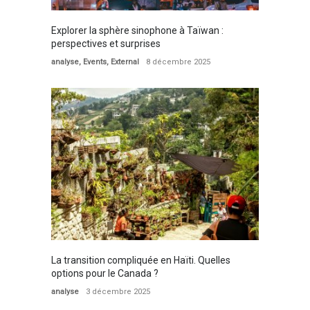
Explorer la sphère sinophone à Taïwan :
perspectives et surprises
analyse
,
Events
,
External
8 décembre 2025
La transition compliquée en Haïti. Quelles
options pour le Canada ?
analyse
3 décembre 2025