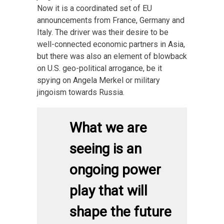
Now it is a coordinated set of EU
announcements from France, Germany and
Italy. The driver was their desire to be
well-connected economic partners in Asia,
but there was also an element of blowback
on U.S. geo-political arrogance, be it
spying on Angela Merkel or military
jingoism towards Russia.
What we are
seeing is an
ongoing power
play that will
shape the future