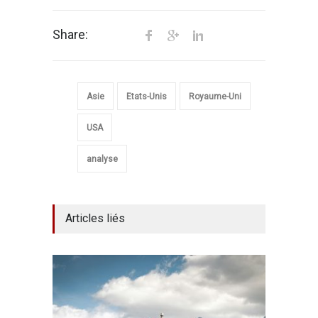
Share:
Asie
Etats-Unis
Royaume-Uni
USA
analyse
Articles liés