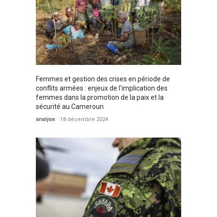
Femmes et gestion des crises en période de
conflits armées : enjeux de l'implication des
femmes dans la promotion de la paix et la
sécurité au Cameroun
analyse
18 décembre 2024