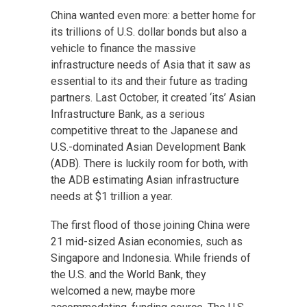
China wanted even more: a better home for
its trillions of U.S. dollar bonds but also a
vehicle to finance the massive
infrastructure needs of Asia that it saw as
essential to its and their future as trading
partners. Last October, it created ‘its’ Asian
Infrastructure Bank, as a serious
competitive threat to the Japanese and
U.S.-dominated Asian Development Bank
(ADB). There is luckily room for both, with
the ADB estimating Asian infrastructure
needs at $1 trillion a year.
The first flood of those joining China were
21 mid-sized Asian economies, such as
Singapore and Indonesia. While friends of
the U.S. and the World Bank, they
welcomed a new, maybe more