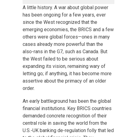
A little history. A war about global power
has been ongoing for a few years, ever
since the West recognized that the
emerging economies, the BRICS and a few
others were global forces—ones in many
cases already more powerful than the
also-rans in the G7, such as Canada. But
the West failed to be serious about
expanding its vision, remaining wary of
letting go; if anything, it has become more
assertive about the primacy of an older
order.
An early battleground has been the global
financial institutions. Key BRICS countries
demanded concrete recognition of their
central role in saving the world from the
U.S.-UK banking de-regulation folly that led