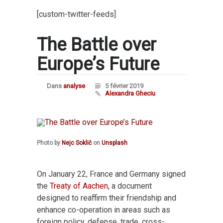
[custom-twitter-feeds]
The Battle over
Europe’s Future
Dans
analyse
5 février 2019
Alexandra Gheciu
Photo by
Nejc Soklič
on
Unsplash
On January 22, France and Germany signed
the
Treaty of Aachen
, a document
designed to reaffirm their friendship and
enhance co-operation in areas such as
foreign policy, defense, trade, cross-