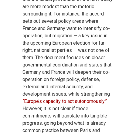
are more modest than the rhetoric
surrounding it. For instance, the accord
sets out several policy areas where
France and Germany want to intensify co-
operation, but migration — a key issue in
the upcoming European election for far-
right, nationalist parties — was not one of
them. The document focuses on closer
governmental coordination and states that
Germany and France will deepen their co-
operation on foreign policy, defense,
external and internal security, and
development issues, while strengthening
“Europe’s capacity to act autonomously.”
However, it is not clear if those
commitments will translate into tangible
progress, going beyond what is already
common practice between Paris and