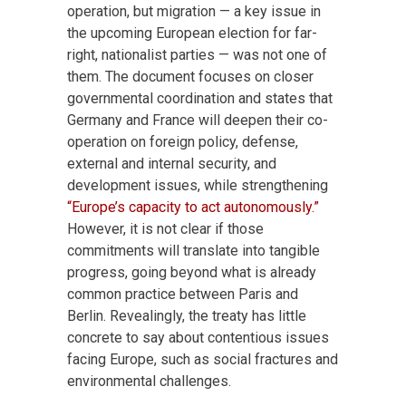
operation, but migration — a key issue in
the upcoming European election for far-
right, nationalist parties — was not one of
them. The document focuses on closer
governmental coordination and states that
Germany and France will deepen their co-
operation on foreign policy, defense,
external and internal security, and
development issues, while strengthening
“Europe’s capacity to act autonomously.”
However, it is not clear if those
commitments will translate into tangible
progress, going beyond what is already
common practice between Paris and
Berlin. Revealingly, the treaty has little
concrete to say about contentious issues
facing Europe, such as social fractures and
environmental challenges.