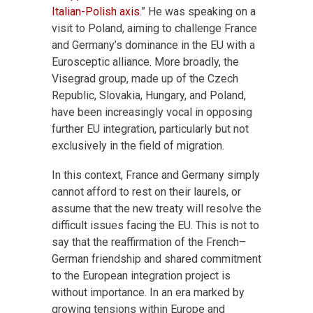
Italian-Polish axis.
” He was speaking on a
visit to Poland, aiming to challenge France
and Germany’s dominance in the EU with a
Eurosceptic alliance. More broadly, the
Visegrad group, made up of the Czech
Republic, Slovakia, Hungary, and Poland,
have been increasingly vocal in opposing
further EU integration, particularly but not
exclusively in the field of migration.
In this context, France and Germany simply
cannot afford to rest on their laurels, or
assume that the new treaty will resolve the
difficult issues facing the EU. This is not to
say that the reaffirmation of the French–
German friendship and shared commitment
to the European integration project is
without importance. In an era marked by
growing tensions within Europe and