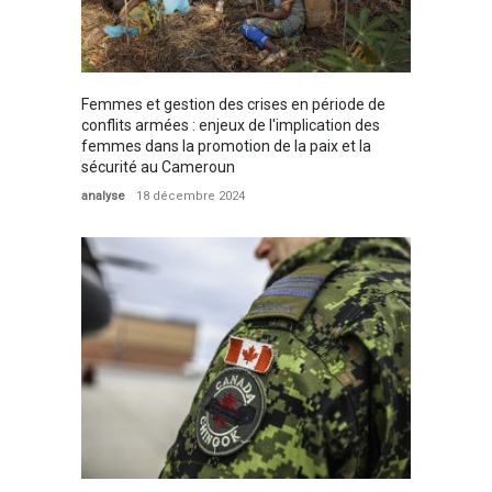
Femmes et gestion des crises en période de
conflits armées : enjeux de l'implication des
femmes dans la promotion de la paix et la
sécurité au Cameroun
analyse
18 décembre 2024