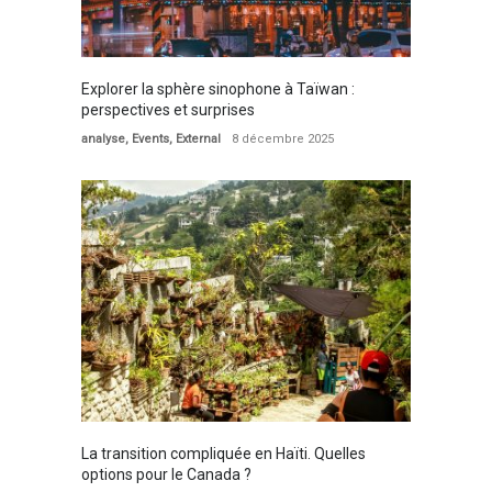
Explorer la sphère sinophone à Taïwan :
perspectives et surprises
analyse
,
Events
,
External
8 décembre 2025
La transition compliquée en Haïti. Quelles
options pour le Canada ?