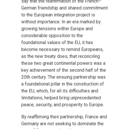
say that the reaffirmation of the French–
German friendship and shared commitment
to the European integration project is
without importance. In an era marked by
growing tensions within Europe and
considerable opposition to the
foundational values of the EU, it has
become necessary to remind Europeans,
as the new treaty does, that reconciling
these two great continental powers was a
key achievement of the second half of the
20th century. The ensuing partnership was
a foundational pillar in the construction of
the EU, which, for all its difficulties and
limitations, helped bring unprecedented
peace, security, and prosperity to Europe.
By reaffirming their partnership, France and
Germany are not seeking to dominate the