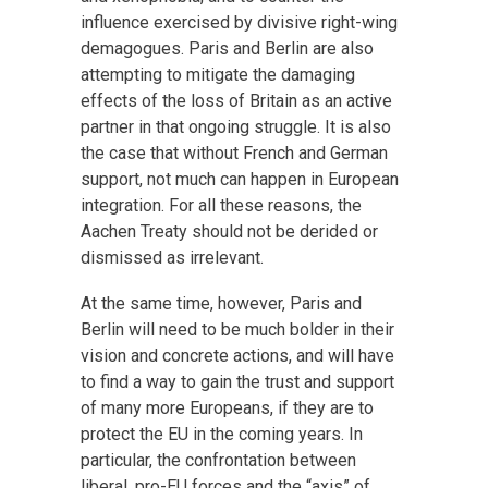
influence exercised by divisive right-wing
demagogues. Paris and Berlin are also
attempting to mitigate the damaging
effects of the loss of Britain as an active
partner in that ongoing struggle. It is also
the case that without French and German
support, not much can happen in European
integration. For all these reasons, the
Aachen Treaty should not be derided or
dismissed as irrelevant.
At the same time, however, Paris and
Berlin will need to be much bolder in their
vision and concrete actions, and will have
to find a way to gain the trust and support
of many more Europeans, if they are to
protect the EU in the coming years. In
particular, the confrontation between
liberal, pro-EU forces and the “axis” of