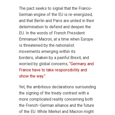
The pact seeks to signal that the Franco-
German engine of the EU is re-energized,
and that Berlin and Paris are united in their
determination to defend and deepen the
EU. In the words of French President
Emmanuel Macron, at a time when Europe
is threatened by the nationalist
movements emerging within its
borders, shaken by a painful Brexit, and
worried by global concerns,
“Germany and
France have to take responsibility and
show the way.”
Yet, the ambitious declarations surrounding
the signing of the treaty contrast with a
more complicated reality concerning both
the French–German alliance and the future
of the EU. While Merkel and Macron might