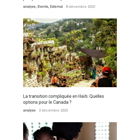
analyse
,
Events
,
External
8 décembre 2025
La transition compliquée en Haïti. Quelles
options pour le Canada ?
analyse
3 décembre 2025