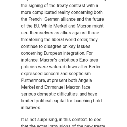
the signing of the treaty contrast with a
more complicated reality concerning both
the French–German alliance and the future
of the EU. While Merkel and Macron might
see themselves as allies against those
threatening the liberal world order, they
continue to disagree on key issues
concerning European integration. For
instance, Macron’s ambitious Euro-area
policies were watered down after Berlin
expressed concern and scepticism.
Furthermore, at present both Angela
Merkel and Emmanuel Macron face
serious domestic difficulties, and have
limited political capital for launching bold
initiatives.
It is not surprising, in this context, to see
that the actual provisions of the new treaty