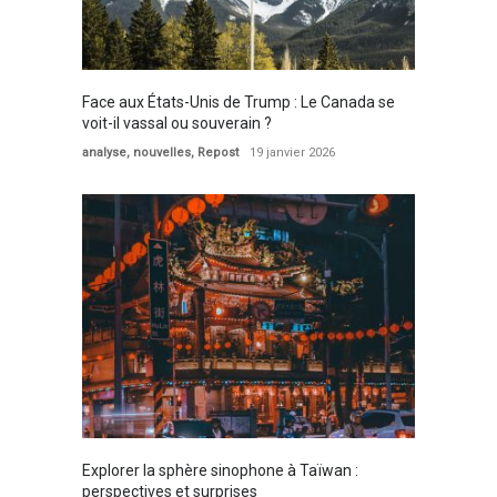
Face aux États-Unis de Trump : Le Canada se
voit-il vassal ou souverain ?
analyse
,
nouvelles
,
Repost
19 janvier 2026
Explorer la sphère sinophone à Taïwan :
perspectives et surprises