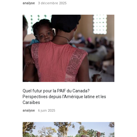
analyse
3 décembre 2025
Quel futur pour la PAIF du Canada?
Perspectives depuis l’Amérique latine et les
Caraïbes
analyse
6 juin 2025