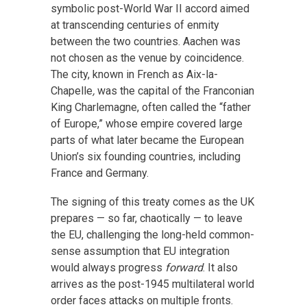
symbolic post-World War II accord aimed
at transcending centuries of enmity
between the two countries. Aachen was
not chosen as the venue by coincidence.
The city, known in French as Aix-la-
Chapelle
,
was the capital of the Franconian
King Charlemagne, often called the “father
of Europe,” whose empire covered large
parts of what later became the European
Union’s six founding countries, including
France and Germany.
The signing of this treaty comes as the UK
prepares — so far, chaotically — to leave
the EU, challenging the long-held common-
sense assumption that EU integration
would always progress
forward
. It also
arrives as the post-1945 multilateral world
order faces attacks on multiple fronts.