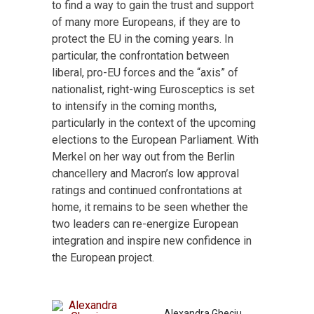
to find a way to gain the trust and support
of many more Europeans, if they are to
protect the EU in the coming years. In
particular, the confrontation between
liberal, pro-EU forces and the “axis” of
nationalist, right-wing Eurosceptics is set
to intensify in the coming months,
particularly in the context of the upcoming
elections to the European Parliament. With
Merkel on her way out from the Berlin
chancellery and Macron’s low approval
ratings and continued confrontations at
home, it remains to be seen whether the
two leaders can re-energize European
integration and inspire new confidence in
the European project.
Alexandra Gheciu