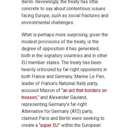
Berlin. Revealingly, the treaty has little
concrete to say about contentious issues
facing Europe, such as social fractures and
environmental challenges.
What is perhaps more surprising, given the
modest provisions of the treaty, is the
degree of opposition it has generated,
both in the signatory countries and in other
EU member states. The treaty has been
heavily criticized by far-right opponents in
both France and Germany. Marine Le Pen,
leader of France’s National Rally party,
accused Macron of “
an act that borders on
treason
,” and Alexander Gauland,
representing Germany’s far-right
Alternative for Germany (AfD) party,
claimed Paris and Berlin were seeking to
create a
“super EU
” within the European