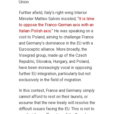
Union.
Further afield, Italy’s right-wing Interior
Minister Matteo Salvini insisted, “
It is time
to oppose the Franco-German axis with an
Italian-Polish axis.
” He was speaking on a
visit to Poland, aiming to challenge France
and Germany’s dominance in the EU with a
Eurosceptic alliance. More broadly, the
Visegrad group, made up of the Czech
Republic, Slovakia, Hungary, and Poland,
have been increasingly vocal in opposing
further EU integration, particularly but not
exclusively in the field of migration.
In this context, France and Germany simply
cannot afford to rest on their laurels, or
assume that the new treaty will resolve the
difficult issues facing the EU. This is not to