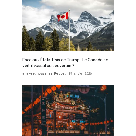
Face aux États-Unis de Trump : Le Canada se
voit-il vassal ou souverain ?
analyse
,
nouvelles
,
Repost
19 janvier 2026