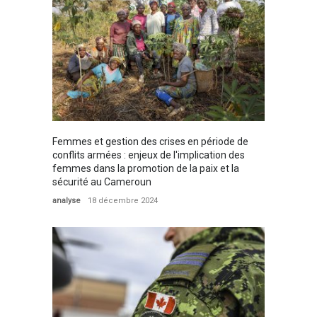
Femmes et gestion des crises en période de
conflits armées : enjeux de l'implication des
femmes dans la promotion de la paix et la
sécurité au Cameroun
analyse
18 décembre 2024