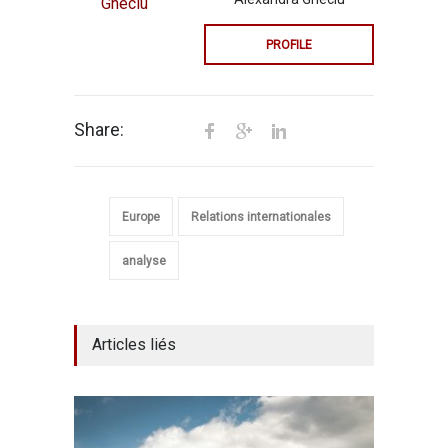
PROFILE
Share:
Europe
Relations internationales
analyse
Articles liés