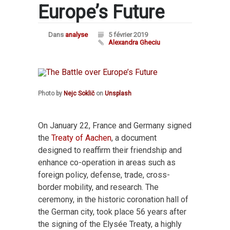
Europe’s Future
Dans
analyse
5 février 2019
Alexandra Gheciu
Photo by
Nejc Soklič
on
Unsplash
On January 22, France and Germany signed
the
Treaty of Aachen
, a document
designed to reaffirm their friendship and
enhance co-operation in areas such as
foreign policy, defense, trade, cross-
border mobility, and research. The
ceremony, in the historic coronation hall of
the German city, took place 56 years after
the signing of the Elysée Treaty, a highly