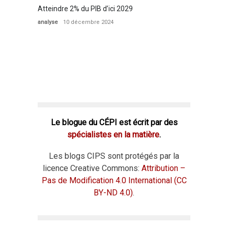
Atteindre 2% du PIB d’ici 2029
analyse
10 décembre 2024
Le blogue du CÉPI est écrit par des
spécialistes en la matière
.
Les blogs CIPS sont protégés par la
licence Creative Commons:
Attribution –
Pas de Modification 4.0 International (CC
BY-ND 4.0)
.