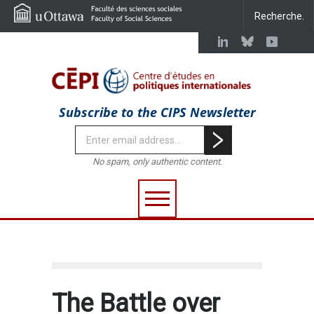
Subscribe to the CIPS Newsletter
No spam, only authentic content.
The Battle over