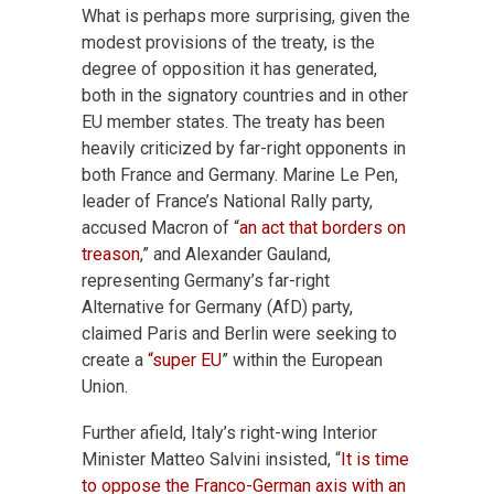
What is perhaps more surprising, given the
modest provisions of the treaty, is the
degree of opposition it has generated,
both in the signatory countries and in other
EU member states. The treaty has been
heavily criticized by far-right opponents in
both France and Germany. Marine Le Pen,
leader of France’s National Rally party,
accused Macron of “
an act that borders on
treason
,” and Alexander Gauland,
representing Germany’s far-right
Alternative for Germany (AfD) party,
claimed Paris and Berlin were seeking to
create a
“super EU
” within the European
Union.
Further afield, Italy’s right-wing Interior
Minister Matteo Salvini insisted, “
It is time
to oppose the Franco-German axis with an